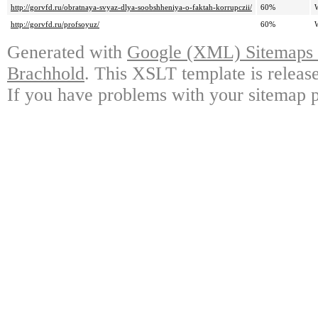
http://gorvfd.ru/obratnaya-svyaz-dlya-soobshheniya-o-faktah-korrupczii/
60%
http://gorvfd.ru/profsoyuz/
60%
Generated with
Google (XML) Sitemaps G
Brachhold
. This XSLT template is releas
If you have problems with your sitemap p