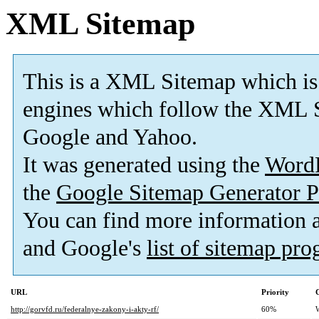
XML Sitemap
This is a XML Sitemap which is
engines which follow the XML S
Google and Yahoo.
It was generated using the
Word
the
Google Sitemap Generator P
You can find more information
and Google's
list of sitemap pr
URL
Priority
http://gorvfd.ru/federalnye-zakony-i-akty-rf/
60%